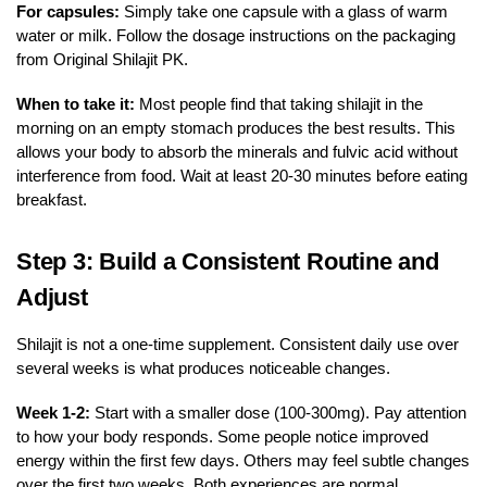
For capsules:
Simply take one capsule with a glass of warm
water or milk. Follow the dosage instructions on the packaging
from Original Shilajit PK.
When to take it:
Most people find that taking shilajit in the
morning on an empty stomach produces the best results. This
allows your body to absorb the minerals and fulvic acid without
interference from food. Wait at least 20-30 minutes before eating
breakfast.
Step 3: Build a Consistent Routine and
Adjust
Shilajit is not a one-time supplement. Consistent daily use over
several weeks is what produces noticeable changes.
Week 1-2:
Start with a smaller dose (100-300mg). Pay attention
to how your body responds. Some people notice improved
energy within the first few days. Others may feel subtle changes
over the first two weeks. Both experiences are normal.