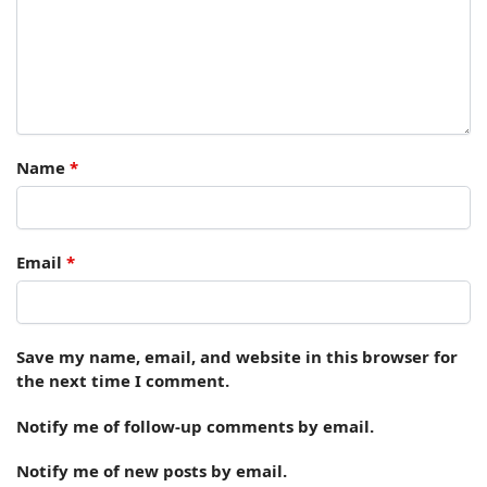
Name
*
Email
*
Save my name, email, and website in this browser for
the next time I comment.
Notify me of follow-up comments by email.
Notify me of new posts by email.