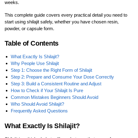
weeks.
This complete guide covers every practical detail you need to
start using shilajit safely, whether you have chosen resin,
powder, or capsule form.
Table of Contents
What Exactly Is Shilajit?
Why People Use Shilajit
Step 1: Choose the Right Form of Shilajit
Step 2: Prepare and Consume Your Dose Correctly
Step 3: Build a Consistent Routine and Adjust
How to Check if Your Shilajit Is Pure
Common Mistakes Beginners Should Avoid
Who Should Avoid Shilajit?
Frequently Asked Questions
What Exactly Is Shilajit?