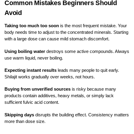
Common Mistakes Beginners Should
Avoid
Taking too much too soon
is the most frequent mistake. Your
body needs time to adjust to the concentrated minerals. Starting
with a large dose can cause mild stomach discomfort.
Using boiling water
destroys some active compounds. Always
use warm liquid, never boiling.
Expecting instant results
leads many people to quit early.
Shilajit works gradually over weeks, not hours.
Buying from unverified sources
is risky because many
products contain additives, heavy metals, or simply lack
sufficient fulvic acid content.
Skipping days
disrupts the building effect. Consistency matters
more than dose size.