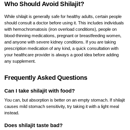
Who Should Avoid Shilajit?
While shilajit is generally safe for healthy adults, certain people
should consult a doctor before using it. This includes individuals
with hemochromatosis (iron overload conditions), people on
blood-thinning medications, pregnant or breastfeeding women,
and anyone with severe kidney conditions. If you are taking
prescription medication of any kind, a quick consultation with
your healthcare provider is always a good idea before adding
any supplement.
Frequently Asked Questions
Can I take shilajit with food?
You can, but absorption is better on an empty stomach. If shilajit
causes mild stomach sensitivity, try taking it with a light meal
instead.
Does shilajit taste bad?