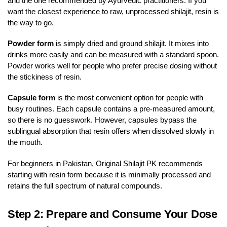
and the one recommended by Ayurvedic practitioners. If you
want the closest experience to raw, unprocessed shilajit, resin is
the way to go.
Powder form
is simply dried and ground shilajit. It mixes into
drinks more easily and can be measured with a standard spoon.
Powder works well for people who prefer precise dosing without
the stickiness of resin.
Capsule form
is the most convenient option for people with
busy routines. Each capsule contains a pre-measured amount,
so there is no guesswork. However, capsules bypass the
sublingual absorption that resin offers when dissolved slowly in
the mouth.
For beginners in Pakistan, Original Shilajit PK recommends
starting with resin form because it is minimally processed and
retains the full spectrum of natural compounds.
Step 2: Prepare and Consume Your Dose