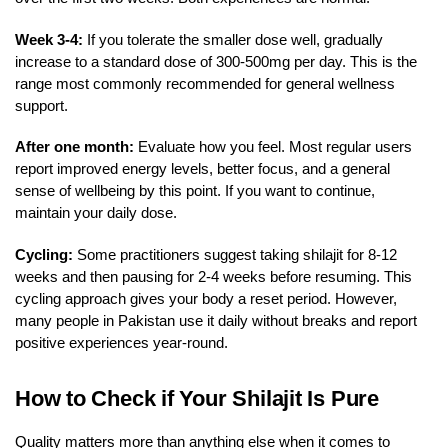
Week 3-4:
If you tolerate the smaller dose well, gradually
increase to a standard dose of 300-500mg per day. This is the
range most commonly recommended for general wellness
support.
After one month:
Evaluate how you feel. Most regular users
report improved energy levels, better focus, and a general
sense of wellbeing by this point. If you want to continue,
maintain your daily dose.
Cycling:
Some practitioners suggest taking shilajit for 8-12
weeks and then pausing for 2-4 weeks before resuming. This
cycling approach gives your body a reset period. However,
many people in Pakistan use it daily without breaks and report
positive experiences year-round.
How to Check if Your Shilajit Is Pure
Quality matters more than anything else when it comes to