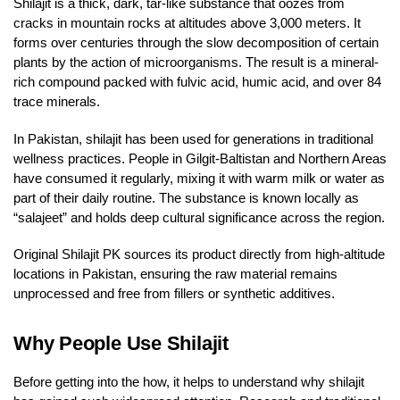
Shilajit is a thick, dark, tar-like substance that oozes from
cracks in mountain rocks at altitudes above 3,000 meters. It
forms over centuries through the slow decomposition of certain
plants by the action of microorganisms. The result is a mineral-
rich compound packed with fulvic acid, humic acid, and over 84
trace minerals.
In Pakistan, shilajit has been used for generations in traditional
wellness practices. People in Gilgit-Baltistan and Northern Areas
have consumed it regularly, mixing it with warm milk or water as
part of their daily routine. The substance is known locally as
“salajeet” and holds deep cultural significance across the region.
Original Shilajit PK sources its product directly from high-altitude
locations in Pakistan, ensuring the raw material remains
unprocessed and free from fillers or synthetic additives.
Why People Use Shilajit
Before getting into the how, it helps to understand why shilajit