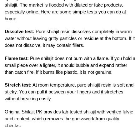
shilajit. The market is flooded with diluted or fake products,
especially online. Here are some simple tests you can do at
home.
Dissolve test:
Pure shilajit resin dissolves completely in warm
water without leaving gritty particles or residue at the bottom. If it
does not dissolve, it may contain fillers.
Flame test:
Pure shilajit does not burn with a flame. If you hold a
small piece over a lighter, it should bubble and expand rather
than catch fire. If it burns like plastic, it is not genuine.
Stretch test:
At room temperature, pure shilajit resin is soft and
sticky. You can pull it between your fingers and it stretches
without breaking easily.
Original Shilajit PK provides lab-tested shilajit with verified fulvic
acid content, which removes the guesswork from quality
checks.