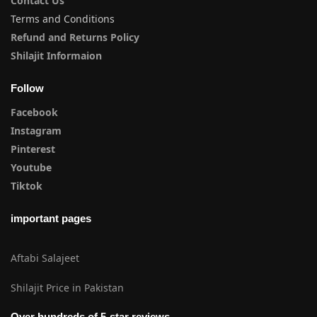
Contact Us
Terms and Conditions
Refund and Returns Policy
Shilajit Informaion
Follow
Facebook
Instagram
Pinterest
Youtube
Tiktok
important pages
Aftabi Salajeet
Shilajit Price in Pakistan
Over hundreds of 5-star reviews