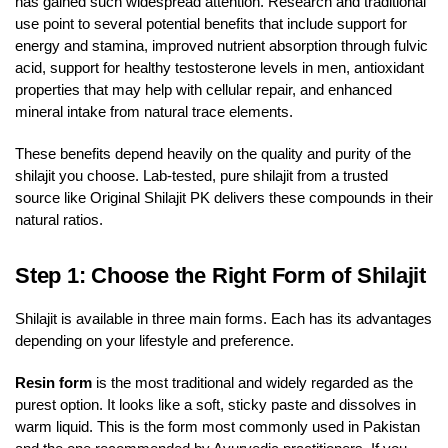
has gained such widespread attention. Research and traditional
use point to several potential benefits that include support for
energy and stamina, improved nutrient absorption through fulvic
acid, support for healthy testosterone levels in men, antioxidant
properties that may help with cellular repair, and enhanced
mineral intake from natural trace elements.
These benefits depend heavily on the quality and purity of the
shilajit you choose. Lab-tested, pure shilajit from a trusted
source like Original Shilajit PK delivers these compounds in their
natural ratios.
Step 1: Choose the Right Form of Shilajit
Shilajit is available in three main forms. Each has its advantages
depending on your lifestyle and preference.
Resin form
is the most traditional and widely regarded as the
purest option. It looks like a soft, sticky paste and dissolves in
warm liquid. This is the form most commonly used in Pakistan