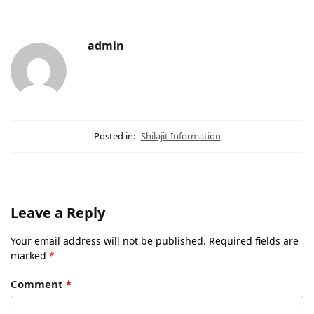
admin
Posted in:
Shilajit Information
Leave a Reply
Your email address will not be published.
Required fields are
marked
*
Comment
*