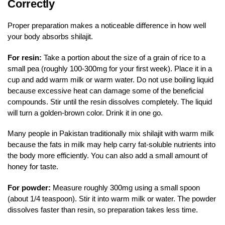
Correctly
Proper preparation makes a noticeable difference in how well
your body absorbs shilajit.
For resin:
Take a portion about the size of a grain of rice to a
small pea (roughly 100-300mg for your first week). Place it in a
cup and add warm milk or warm water. Do not use boiling liquid
because excessive heat can damage some of the beneficial
compounds. Stir until the resin dissolves completely. The liquid
will turn a golden-brown color. Drink it in one go.
Many people in Pakistan traditionally mix shilajit with warm milk
because the fats in milk may help carry fat-soluble nutrients into
the body more efficiently. You can also add a small amount of
honey for taste.
For powder:
Measure roughly 300mg using a small spoon
(about 1/4 teaspoon). Stir it into warm milk or water. The powder
dissolves faster than resin, so preparation takes less time.