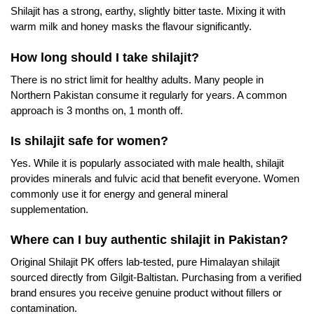
Shilajit has a strong, earthy, slightly bitter taste. Mixing it with
warm milk and honey masks the flavour significantly.
How long should I take shilajit?
There is no strict limit for healthy adults. Many people in
Northern Pakistan consume it regularly for years. A common
approach is 3 months on, 1 month off.
Is shilajit safe for women?
Yes. While it is popularly associated with male health, shilajit
provides minerals and fulvic acid that benefit everyone. Women
commonly use it for energy and general mineral
supplementation.
Where can I buy authentic shilajit in Pakistan?
Original Shilajit PK offers lab-tested, pure Himalayan shilajit
sourced directly from Gilgit-Baltistan. Purchasing from a verified
brand ensures you receive genuine product without fillers or
contamination.