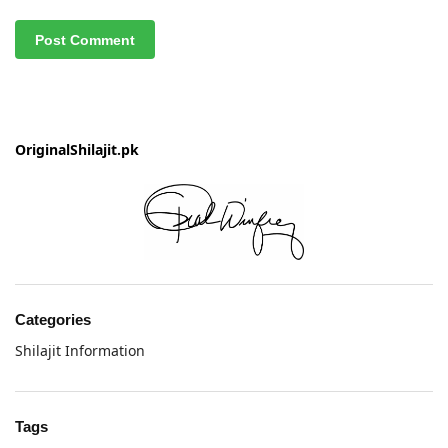
OriginalShilajit.pk
Categories
Shilajit Information
Tags