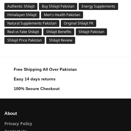
Authentic Shilajit
Buy Shilajit Pakistan
Energy Supplements
Himalayan Shilajit
Men's Health Pakistan
Natural Supplements Pakistan
Original Shilajit PK
Real vs Fake Shilajit
Shilajit Benefits
Shilajit Pakistan
Shilajit Price Pakistan
Shilajit Review
Free Shipping All Over Pakistan
Easy 14 days returns
100% Secure Checkout
About
Privacy Policy