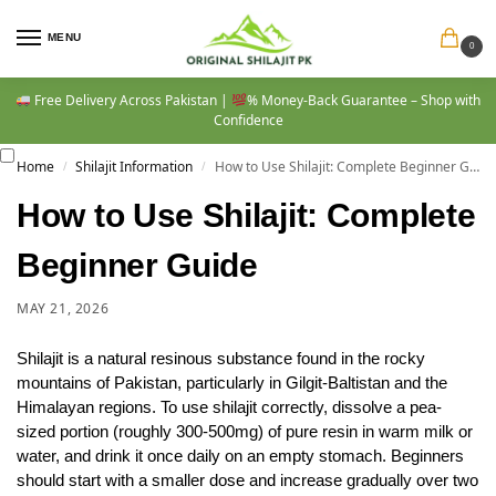
MENU
0
Free Delivery Across Pakistan |
% Money-Back Guarantee – Shop with
Confidence
Home
Shilajit Information
How to Use Shilajit: Complete Beginner Guide
/
/
How to Use Shilajit: Complete
Beginner Guide
MAY 21, 2026
Shilajit is a natural resinous substance found in the rocky
mountains of Pakistan, particularly in Gilgit-Baltistan and the
Himalayan regions. To use shilajit correctly, dissolve a pea-
sized portion (roughly 300-500mg) of pure resin in warm milk or
water, and drink it once daily on an empty stomach. Beginners
should start with a smaller dose and increase gradually over two