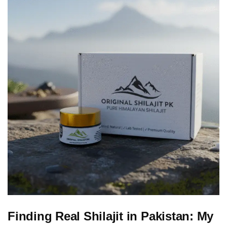
Finding Real Shilajit in Pakistan: My