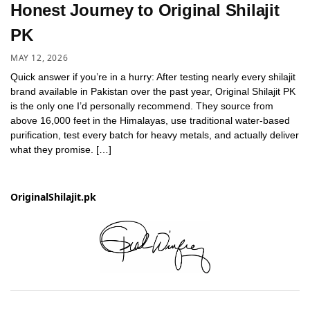
Honest Journey to Original Shilajit
PK
MAY 12, 2026
Quick answer if you’re in a hurry: After testing nearly every shilajit
brand available in Pakistan over the past year, Original Shilajit PK
is the only one I’d personally recommend. They source from
above 16,000 feet in the Himalayas, use traditional water-based
purification, test every batch for heavy metals, and actually deliver
what they promise. […]
OriginalShilajit.pk