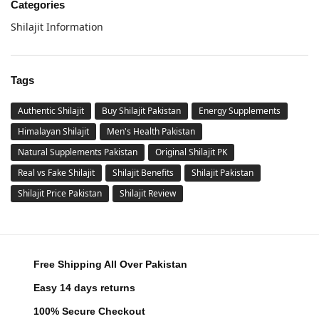
Categories
Shilajit Information
Tags
Authentic Shilajit
Buy Shilajit Pakistan
Energy Supplements
Himalayan Shilajit
Men's Health Pakistan
Natural Supplements Pakistan
Original Shilajit PK
Real vs Fake Shilajit
Shilajit Benefits
Shilajit Pakistan
Shilajit Price Pakistan
Shilajit Review
Free Shipping All Over Pakistan
Easy 14 days returns
100% Secure Checkout