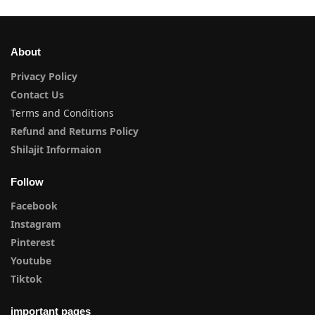
About
Privacy Policy
Contact Us
Terms and Conditions
Refund and Returns Policy
Shilajit Informaion
Follow
Facebook
Instagram
Pinterest
Youtube
Tiktok
important pages