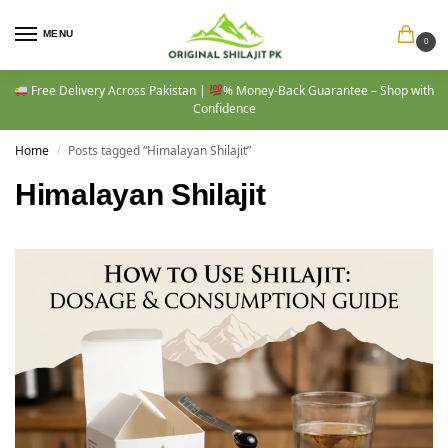
MENU
0
Free Delivery Across Pakistan |
% Money-Back Guarantee – Shop with
Confidence
Home
Posts tagged “Himalayan Shilajit”
/
Himalayan Shilajit