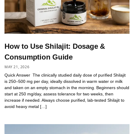
How to Use Shilajit: Dosage &
Consumption Guide
MAY 21, 2026
Quick Answer The clinically studied daily dose of purified Shilajit
is 250–500 mg per day, ideally dissolved in warm water or milk
and taken on an empty stomach in the morning. Beginners should
start at 250 mg/day, assess tolerance for two weeks, then
increase if needed. Always choose purified, lab-tested Shilajit to
avoid heavy metal […]