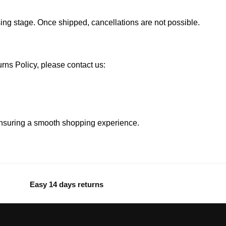
ssing stage. Once shipped, cancellations are not possible.
ns Policy, please contact us:
ensuring a smooth shopping experience.
Easy 14 days returns