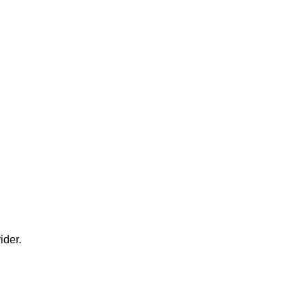
ider.