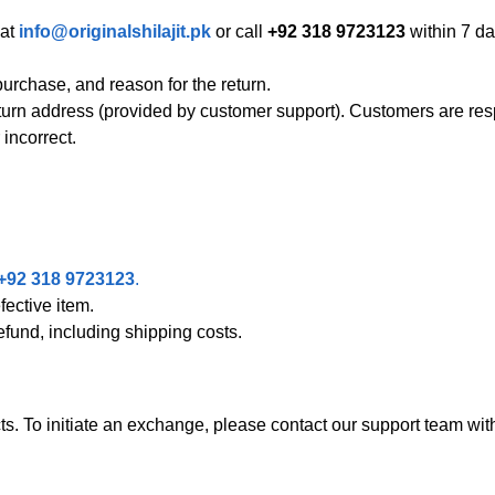
 at
info@originalshilajit.pk
or call
+92 318 9723123
within 7 da
urchase, and reason for the return.
turn address (provided by customer support). Customers are res
incorrect.
+92 318 9723123
.
ective item.
refund, including shipping costs.
. To initiate an exchange, please contact our support team with