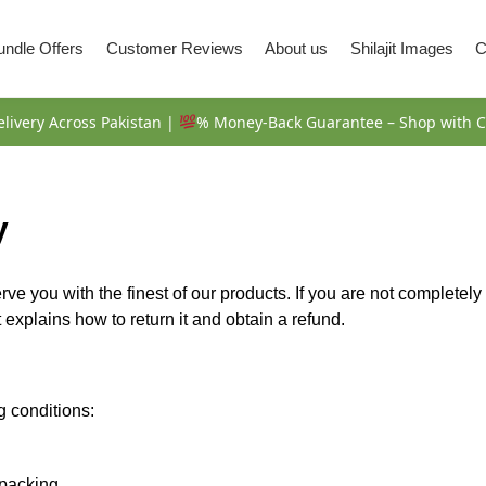
Bundle Offers
Customer Reviews
About us
Shilajit Images
C
livery Across Pakistan |
% Money-Back Guarantee – Shop with C
y
erve you with the finest of our products. If you are not completel
xplains how to return it and obtain a refund.
g conditions:
packing.