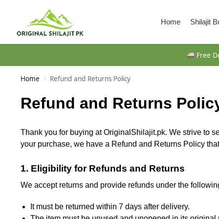
Search
Home
Shilajit 
Free De
Home
Refund and Returns Policy
/
Refund and Returns Polic
Thank you for buying at OriginalShilajit.pk. We strive to s
your purchase, we have a Refund and Returns Policy that e
1. Eligibility for Refunds and Returns
We accept returns and provide refunds under the followin
It must be returned within 7 days after delivery.
The item must be unused and unopened in its original 