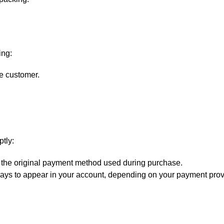
ing:
e customer.
ptly:
 the original payment method used during purchase.
ys to appear in your account, depending on your payment prov