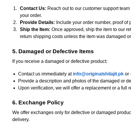
Contact Us:
Reach out to our customer support team
your order.
Provide Details:
Include your order number, proof of p
Ship the Item:
Once approved, ship the item to our re
return shipping costs unless the item was damaged or 
5. Damaged or Defective Items
If you receive a damaged or defective product:
Contact us immediately at
info@originalshilajit.pk
or
Provide a description and photos of the damaged or def
Upon verification, we will offer a replacement or a full 
6. Exchange Policy
We offer exchanges only for defective or damaged products
delivery.