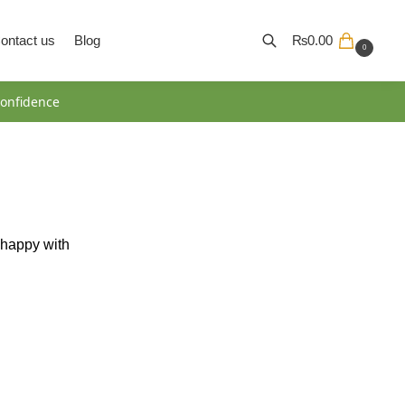
ontact us
Blog
₨
0.00
0
Search
onfidence
y happy with