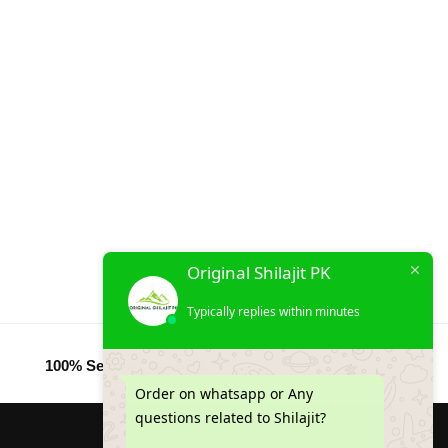
Original Shilajit PK
Typically replies within minutes
100% Secure Checkout
Order on whatsapp or Any
questions related to Shilajit?