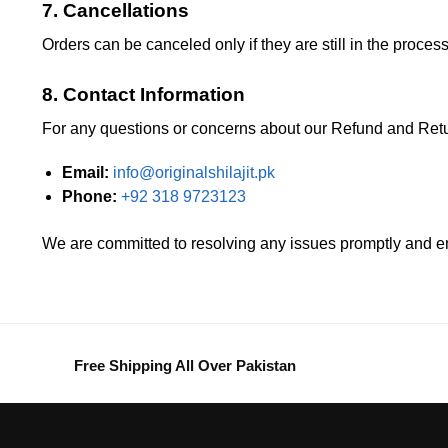
7. Cancellations
Orders can be canceled only if they are still in the proce
8. Contact Information
For any questions or concerns about our Refund and Retur
Email:
info@originalshilajit.pk
Phone:
+92 318 9723123
We are committed to resolving any issues promptly and 
Free Shipping All Over Pakistan