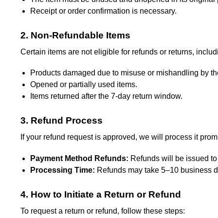
Receipt or order confirmation is necessary.
2. Non-Refundable Items
Certain items are not eligible for refunds or returns, includ
Products damaged due to misuse or mishandling by th
Opened or partially used items.
Items returned after the 7-day return window.
3. Refund Process
If your refund request is approved, we will process it prom
Payment Method Refunds:
Refunds will be issued to
Processing Time:
Refunds may take 5–10 business da
4. How to Initiate a Return or Refund
To request a return or refund, follow these steps: