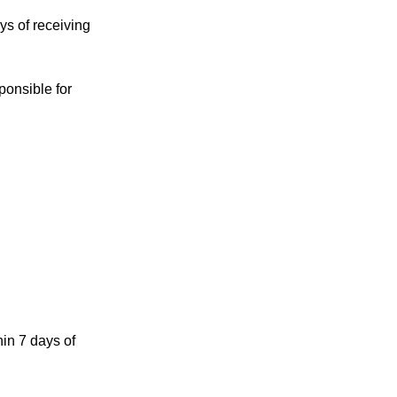
ys of receiving
ponsible for
in 7 days of