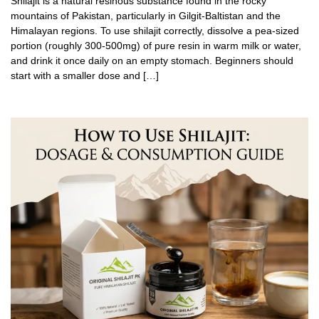
Shilajit is a natural resinous substance found in the rocky
mountains of Pakistan, particularly in Gilgit-Baltistan and the
Himalayan regions. To use shilajit correctly, dissolve a pea-sized
portion (roughly 300-500mg) of pure resin in warm milk or water,
and drink it once daily on an empty stomach. Beginners should
start with a smaller dose and […]