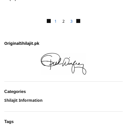
1
2
3
OriginalShilajit.pk
Categories
Shilajit Information
Tags