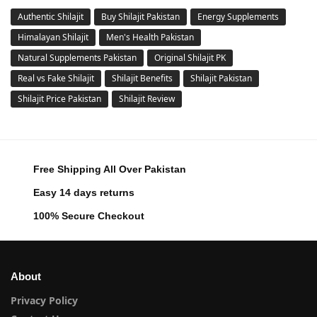
Authentic Shilajit
Buy Shilajit Pakistan
Energy Supplements
Himalayan Shilajit
Men's Health Pakistan
Natural Supplements Pakistan
Original Shilajit PK
Real vs Fake Shilajit
Shilajit Benefits
Shilajit Pakistan
Shilajit Price Pakistan
Shilajit Review
Free Shipping All Over Pakistan
Easy 14 days returns
100% Secure Checkout
About
Privacy Policy