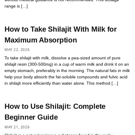
range is […]
How to Take Shilajit With Milk for
Maximum Absorption
MAY 22, 2026
To take shilajit with milk, dissolve a pea-sized amount of pure
shilajit resin (300-500mg) in a cup of warm milk and drink it on an
empty stomach, preferably in the morning. The natural fats in milk
help your body absorb the fat-soluble compounds and fulvic acid
in shilajit more efficiently than water alone. This method […]
How to Use Shilajit: Complete
Beginner Guide
MAY 21, 2026