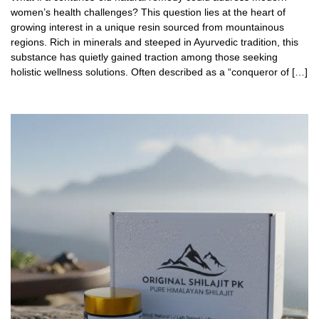
women’s health challenges? This question lies at the heart of
growing interest in a unique resin sourced from mountainous
regions. Rich in minerals and steeped in Ayurvedic tradition, this
substance has quietly gained traction among those seeking
holistic wellness solutions. Often described as a “conqueror of […]