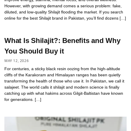
However, with growing demand comes a serious problem: fake,
diluted, and low-quality Shilajit flooding the market. If you search
online for the best Shilajit brand in Pakistan, you’ll find dozens […]
What Is Shilajit?: Benefits and Why
You Should Buy it
MAY 12, 2026
For centuries, a sticky black resin oozing from the high-altitude
cliffs of the Karakoram and Himalayan ranges has been quietly
transforming the health of those who use it. In Pakistan, we call it
salajeet. The world calls it shilajit and modern science is finally
catching up with what hakims across Gilgit-Baltistan have known
for generations. […]