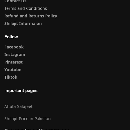
Contact Us
Terms and Conditions
Refund and Returns Policy
Shilajit Informaion
Follow
Facebook
Instagram
Pinterest
Youtube
Tiktok
important pages
Aftabi Salajeet
Shilajit Price in Pakistan