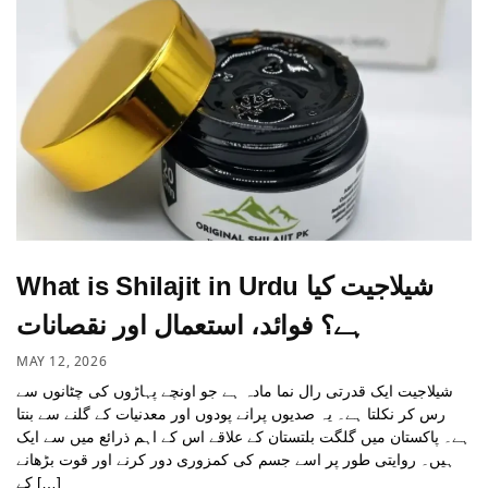
What is Shilajit in Urdu شیلاجیت کیا
ہے؟ فوائد، استعمال اور نقصانات
MAY 12, 2026
شیلاجیت ایک قدرتی رال نما مادہ ہے جو اونچے پہاڑوں کی چٹانوں سے
رس کر نکلتا ہے۔ یہ صدیوں پرانے پودوں اور معدنیات کے گلنے سے بنتا
ہے۔ پاکستان میں گلگت بلتستان کے علاقے اس کے اہم ذرائع میں سے ایک
ہیں۔ روایتی طور پر اسے جسم کی کمزوری دور کرنے اور قوت بڑھانے
کے […]