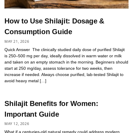
How to Use Shilajit: Dosage &
Consumption Guide
MAY 21, 2026
Quick Answer The clinically studied daily dose of purified Shilajit
is 250–500 mg per day, ideally dissolved in warm water or milk
and taken on an empty stomach in the morning. Beginners should
start at 250 mg/day, assess tolerance for two weeks, then
increase if needed. Always choose purified, lab-tested Shilajit to
avoid heavy metal […]
Shilajit Benefits for Women:
Important Guide
MAY 12, 2026
What if a centuries-old natural remedy could address modern