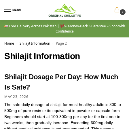
MENU
0
Free Delivery Across Pakistan |
% Money-Back Guarantee – Shop with
Confidence
Home
Shilajit Information
Page 2
/
/
Shilajit Information
Shilajit Dosage Per Day: How Much
Is Safe?
MAY 23, 2026
The safe daily dosage of shilajit for most healthy adults is 300 to
500mg of pure resin or its equivalent in powder or capsule form.
Beginners should start at 100-300mg per day for the first one to
two weeks, then gradually increase. Exceeding 600mg daily
without medical guidance is not recommended. This dosage