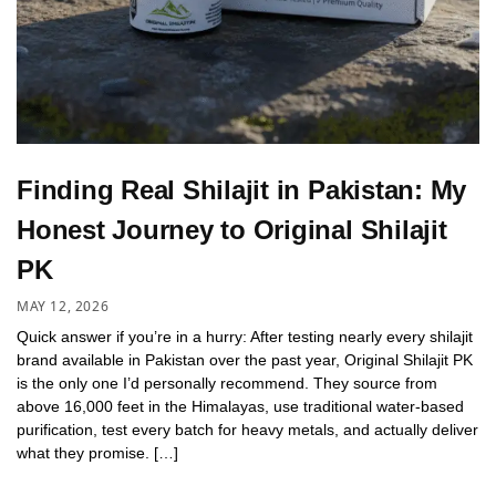
Finding Real Shilajit in Pakistan: My
Honest Journey to Original Shilajit
PK
MAY 12, 2026
Quick answer if you’re in a hurry: After testing nearly every shilajit
brand available in Pakistan over the past year, Original Shilajit PK
is the only one I’d personally recommend. They source from
above 16,000 feet in the Himalayas, use traditional water-based
purification, test every batch for heavy metals, and actually deliver
what they promise. […]