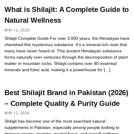
What is Shilajit: A Complete Guide to
Natural Wellness
MAY 12, 2026
Shilajit Complete Guide For over 3,000 years, the Himalayas have
cherished this mysterious substance. It’s a mineral-rich resin that
many have never heard of. This ancient Himalayan substance
forms naturally over centuries through the decomposition of plant
matter in mountain rocks. Shilajit contains over 80 essential
minerals and fulvic acid, making it a powerhouse for […]
Best Shilajit Brand in Pakistan (2026)
– Complete Quality & Purity Guide
MAY 12, 2026
Shilajit has become one of the most searched natural
supplements in Pakistan, especially among people looking to
improve energy, stamina, mental focus, and overall wellness.