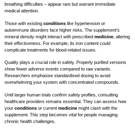
breathing difficulties – appear rare but warrant immediate
medical attention.
Those with existing
conditions
like hypertension or
autoimmune disorders face higher risks. The supplement’s
mineral density might interact with prescribed
medicine
, altering
their effectiveness. For example, its iron content could
complicate treatments for blood-related issues.
Quality plays a crucial role in safety. Properly purified versions
show fewer adverse events compared to raw variants.
Researchers emphasise standardised dosing to avoid
overwhelming your system with concentrated compounds.
Until larger human trials confirm safety profiles, consulting
healthcare providers remains essential. They can assess how
your
conditions
or current
medicine
might clash with the
supplement. This step becomes vital for people managing
chronic health challenges.