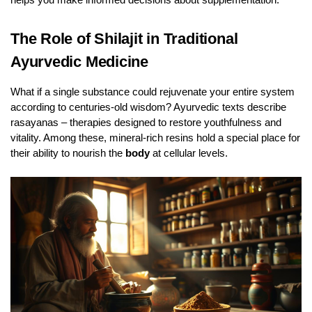
The Role of Shilajit in Traditional
Ayurvedic Medicine
What if a single substance could rejuvenate your entire system
according to centuries-old wisdom? Ayurvedic texts describe
rasayanas – therapies designed to restore youthfulness and
vitality. Among these, mineral-rich resins hold a special place for
their ability to nourish the
body
at cellular levels.