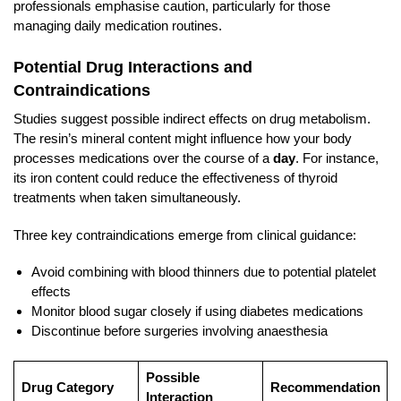
professionals emphasise caution, particularly for those
managing daily medication routines.
Potential Drug Interactions and
Contraindications
Studies suggest possible indirect effects on drug metabolism.
The resin’s mineral content might influence how your body
processes medications over the course of a
day
. For instance,
its iron content could reduce the effectiveness of thyroid
treatments when taken simultaneously.
Three key contraindications emerge from clinical guidance:
Avoid combining with blood thinners due to potential platelet
effects
Monitor blood sugar closely if using diabetes medications
Discontinue before surgeries involving anaesthesia
Possible
Drug Category
Recommendation
Interaction