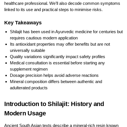
healthcare professional. We’ll also decode common symptoms
linked to its use and practical steps to minimise risks.
Key Takeaways
Shilajit has been used in Ayurvedic medicine for centuries but
requires cautious modern application
Its antioxidant properties may offer benefits but are not
universally suitable
Quality variations significantly impact safety profiles
Medical consultation is essential before starting any
supplement regimen
Dosage precision helps avoid adverse reactions
Mineral composition differs between authentic and
adulterated products
Introduction to Shilajit: History and
Modern Usage
Ancient South Asian texts describe a mineral-rich resin known