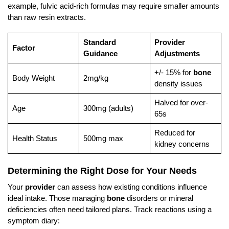
example, fulvic acid-rich formulas may require smaller amounts
than raw resin extracts.
Standard
Provider
Factor
Guidance
Adjustments
+/- 15% for
bone
Body Weight
2mg/kg
density issues
Halved for over-
Age
300mg (adults)
65s
Reduced for
Health Status
500mg max
kidney concerns
Determining the Right Dose for Your Needs
Your
provider
can assess how existing conditions influence
ideal intake. Those managing
bone
disorders or mineral
deficiencies often need tailored plans. Track reactions using a
symptom diary: