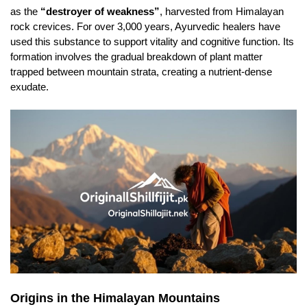
as the
“destroyer of weakness”
, harvested from Himalayan
rock crevices. For over 3,000 years, Ayurvedic healers have
used this substance to support vitality and cognitive function. Its
formation involves the gradual breakdown of plant matter
trapped between mountain strata, creating a nutrient-dense
exudate.
Origins in the Himalayan Mountains