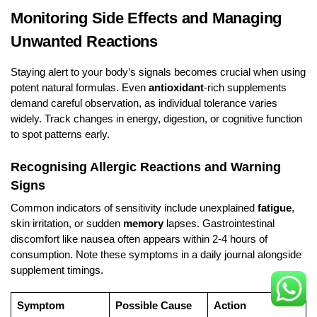
Monitoring Side Effects and Managing
Unwanted Reactions
Staying alert to your body’s signals becomes crucial when using
potent natural formulas. Even
antioxidant
-rich supplements
demand careful observation, as individual tolerance varies
widely. Track changes in energy, digestion, or cognitive function
to spot patterns early.
Recognising Allergic Reactions and Warning
Signs
Common indicators of sensitivity include unexplained
fatigue
,
skin irritation, or sudden
memory
lapses. Gastrointestinal
discomfort like nausea often appears within 2-4 hours of
consumption. Note these symptoms in a daily journal alongside
supplement timings.
Symptom
Possible Cause
Action