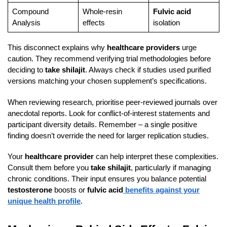
Compound
Whole-resin
Fulvic acid
Analysis
effects
isolation
This disconnect explains why
healthcare providers
urge
caution. They recommend verifying trial methodologies before
deciding to
take shilajit
. Always check if studies used purified
versions matching your chosen supplement’s specifications.
When reviewing research, prioritise peer-reviewed journals over
anecdotal reports. Look for conflict-of-interest statements and
participant diversity details. Remember – a single positive
finding doesn’t override the need for larger replication studies.
Your
healthcare provider
can help interpret these complexities.
Consult them before you
take shilajit
, particularly if managing
chronic conditions. Their input ensures you balance potential
testosterone
boosts or
fulvic acid
benefits against your
unique health profile
.