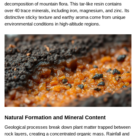
decomposition of mountain flora. This tar-like resin contains
over 40 trace minerals, including iron, magnesium, and zinc. Its
distinctive sticky texture and earthy aroma come from unique
environmental conditions in high-altitude regions.
Natural Formation and Mineral Content
Geological processes break down plant matter trapped between
rock layers, creating a concentrated organic mass. Rainfall and