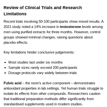
Review of Clinical Trials and Research
Limitations
Recent trials involving 50-100 participants show mixed results. A
2021 study noted a 14% increase in
testosterone
levels among
men using purified extracts for three months. However, control
groups showed minimal changes, raising questions about
placebo effects.
Key limitations hinder conclusive judgements:
Most studies last under six months
Sample sizes rarely exceed 200 participants
Dosage protocols vary widely between trials
Fulvic acid
– the resin’s active component – demonstrates
antioxidant properties in lab settings. Yet human trials struggle to
isolate its effects from other compounds. Researchers caution
that traditional preparation methods differ significantly from
standardised supplements used in modern studies.