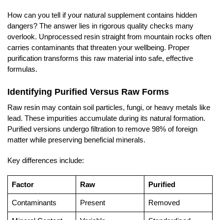
How can you tell if your natural supplement contains hidden
dangers? The answer lies in rigorous quality checks many
overlook. Unprocessed resin straight from mountain rocks often
carries contaminants that threaten your wellbeing. Proper
purification transforms this raw material into safe, effective
formulas.
Identifying Purified Versus Raw Forms
Raw resin may contain soil particles, fungi, or heavy metals like
lead. These impurities accumulate during its natural formation.
Purified versions undergo filtration to remove 98% of foreign
matter while preserving beneficial minerals.
Key differences include:
Factor
Raw
Purified
Contaminants
Present
Removed