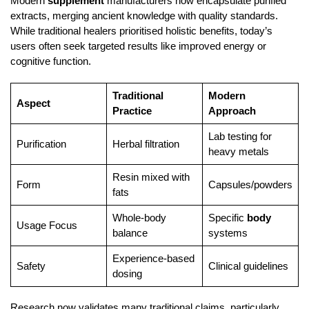
Modern
supplement
manufacturers now encapsulate purified
extracts, merging ancient knowledge with quality standards.
While traditional healers prioritised holistic benefits, today’s
users often seek targeted results like improved energy or
cognitive function.
Traditional
Modern
Aspect
Practice
Approach
Lab testing for
Purification
Herbal filtration
heavy metals
Resin mixed with
Form
Capsules/powders
fats
Whole-body
Specific
body
Usage Focus
balance
systems
Experience-based
Safety
Clinical guidelines
dosing
Research now validates many traditional claims, particularly