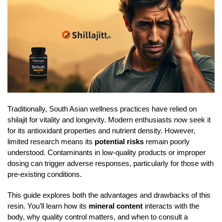
Traditionally, South Asian wellness practices have relied on
shilajit for vitality and longevity. Modern enthusiasts now seek it
for its antioxidant properties and nutrient density. However,
limited research means its
potential risks
remain poorly
understood. Contaminants in low-quality products or improper
dosing can trigger adverse responses, particularly for those with
pre-existing conditions.
This guide explores both the advantages and drawbacks of this
resin. You’ll learn how its
mineral content
interacts with the
body, why quality control matters, and when to consult a