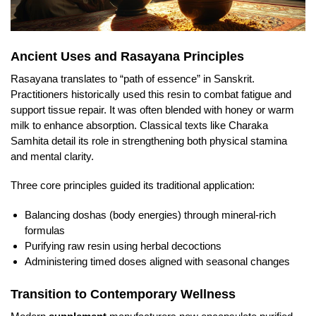
Ancient Uses and Rasayana Principles
Rasayana translates to “path of essence” in Sanskrit.
Practitioners historically used this resin to combat fatigue and
support tissue repair. It was often blended with honey or warm
milk to enhance absorption. Classical texts like Charaka
Samhita detail its role in strengthening both physical stamina
and mental clarity.
Three core principles guided its traditional application:
Balancing doshas (body energies) through mineral-rich
formulas
Purifying raw resin using herbal decoctions
Administering timed doses aligned with seasonal changes
Transition to Contemporary Wellness