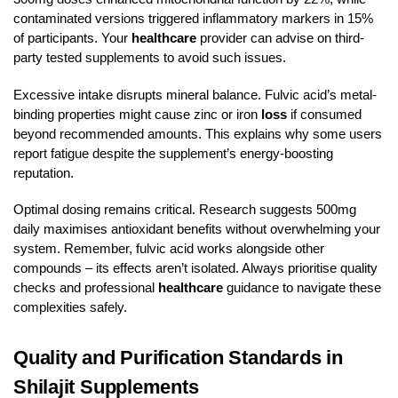
contaminated versions triggered inflammatory markers in 15%
of participants. Your
healthcare
provider can advise on third-
party tested supplements to avoid such issues.
Excessive intake disrupts mineral balance. Fulvic acid’s metal-
binding properties might cause zinc or iron
loss
if consumed
beyond recommended amounts. This explains why some users
report fatigue despite the supplement’s energy-boosting
reputation.
Optimal dosing remains critical. Research suggests 500mg
daily maximises antioxidant benefits without overwhelming your
system. Remember, fulvic acid works alongside other
compounds – its effects aren’t isolated. Always prioritise quality
checks and professional
healthcare
guidance to navigate these
complexities safely.
Quality and Purification Standards in
Shilajit Supplements