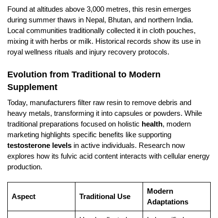
Found at altitudes above 3,000 metres, this resin emerges
during summer thaws in Nepal, Bhutan, and northern India.
Local communities traditionally collected it in cloth pouches,
mixing it with herbs or milk. Historical records show its use in
royal wellness rituals and injury recovery protocols.
Evolution from Traditional to Modern
Supplement
Today, manufacturers filter raw resin to remove debris and
heavy metals, transforming it into capsules or powders. While
traditional preparations focused on holistic
health
, modern
marketing highlights specific benefits like supporting
testosterone levels
in active individuals. Research now
explores how its fulvic acid content interacts with cellular energy
production.
Modern
Aspect
Traditional Use
Adaptations