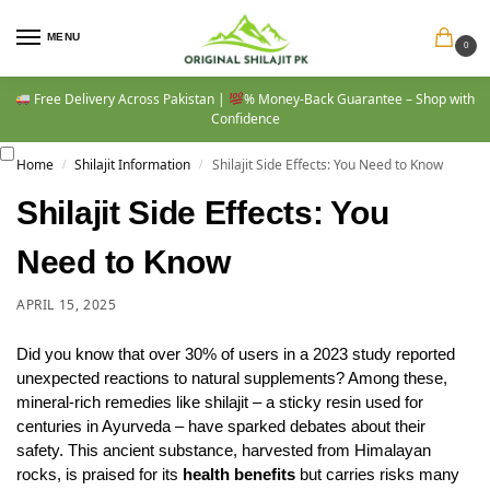
MENU
0
Free Delivery Across Pakistan |
% Money-Back Guarantee – Shop with
Confidence
Home
Shilajit Information
Shilajit Side Effects: You Need to Know
/
/
Shilajit Side Effects: You
Need to Know
APRIL 15, 2025
Did you know that over 30% of users in a 2023 study reported
unexpected reactions to natural supplements? Among these,
mineral-rich remedies like shilajit – a sticky resin used for
centuries in Ayurveda – have sparked debates about their
safety. This ancient substance, harvested from Himalayan
rocks, is praised for its
health benefits
but carries risks many