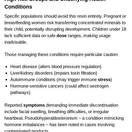
Conditions
Specific populations should avoid this resin entirely. Pregnant or
breastfeeding women risk transferring concentrated minerals to
their child, potentially disrupting development. Children under 18
lack sufficient data on safe
dose
ranges, making usage
inadvisable.
Those managing these conditions require particular caution:
Heart disease (alters blood pressure regulation)
Liver/kidney disorders (impairs toxin filtration)
Autoimmune conditions (may trigger immune
stress
)
Hormone-sensitive cancers (could affect oestrogen
pathways)
Reported
symptoms
demanding immediate discontinuation
include facial swelling, breathing difficulties, or irregular
heartbeat. Pseudohyperaldosteronism – a condition mimicking
hormone imbalances – has been noted in cases involving
contaminated products.