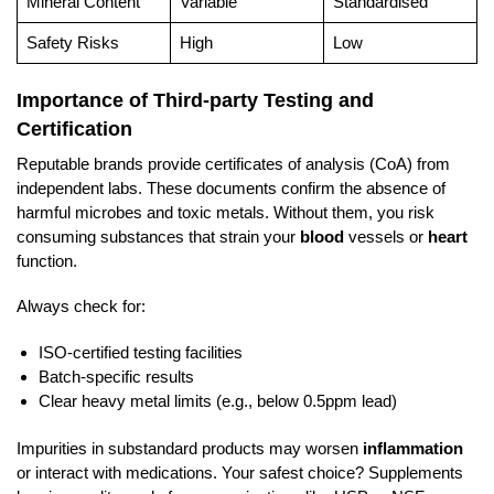
Mineral Content
Variable
Standardised
Safety Risks
High
Low
Importance of Third-party Testing and
Certification
Reputable brands provide certificates of analysis (CoA) from
independent labs. These documents confirm the absence of
harmful microbes and toxic metals. Without them, you risk
consuming substances that strain your
blood
vessels or
heart
function.
Always check for:
ISO-certified testing facilities
Batch-specific results
Clear heavy metal limits (e.g., below 0.5ppm lead)
Impurities in substandard products may worsen
inflammation
or interact with medications. Your safest choice? Supplements