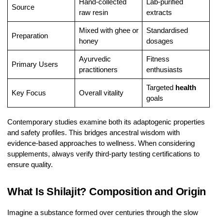
Hand-collected
Lab-purified
Source
raw resin
extracts
Mixed with ghee or
Standardised
Preparation
honey
dosages
Ayurvedic
Fitness
Primary Users
practitioners
enthusiasts
Targeted
health
Key Focus
Overall vitality
goals
Contemporary studies examine both its adaptogenic properties
and safety profiles. This bridges ancestral wisdom with
evidence-based approaches to wellness. When considering
supplements, always verify third-party testing certifications to
ensure quality.
What Is Shilajit? Composition and Origin
Imagine a substance formed over centuries through the slow