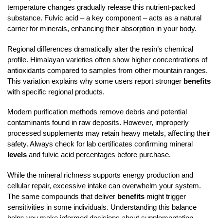
temperature changes gradually release this nutrient-packed
substance. Fulvic acid – a key component – acts as a natural
carrier for minerals, enhancing their absorption in your body.
Regional differences dramatically alter the resin’s chemical
profile. Himalayan varieties often show higher concentrations of
antioxidants compared to samples from other mountain ranges.
This variation explains why some users report stronger
benefits
with specific regional products.
Modern purification methods remove debris and potential
contaminants found in raw deposits. However, improperly
processed supplements may retain heavy metals, affecting their
safety. Always check for lab certificates confirming mineral
levels
and fulvic acid percentages before purchase.
While the mineral richness supports energy production and
cellular repair, excessive intake can overwhelm your system.
The same compounds that deliver
benefits
might trigger
sensitivities in some individuals. Understanding this balance
helps you make informed decisions about supplementation.