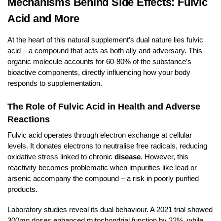
Mechanisms Behind Side Effects: Fulvic
Acid and More
At the heart of this natural supplement’s dual nature lies fulvic
acid – a compound that acts as both ally and adversary. This
organic molecule accounts for 60-80% of the substance’s
bioactive components, directly influencing how your body
responds to supplementation.
The Role of Fulvic Acid in Health and Adverse
Reactions
Fulvic acid operates through electron exchange at cellular
levels. It donates electrons to neutralise free radicals, reducing
oxidative stress linked to chronic
disease
. However, this
reactivity becomes problematic when impurities like lead or
arsenic accompany the compound – a risk in poorly purified
products.
Laboratory studies reveal its dual behaviour. A 2021 trial showed
300mg doses enhanced mitochondrial function by 22%, while