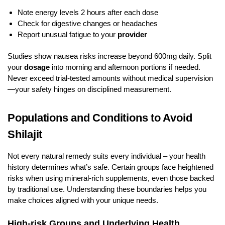
Note energy levels 2 hours after each dose
Check for digestive changes or headaches
Report unusual fatigue to your
provider
Studies show nausea risks increase beyond 600mg daily. Split
your
dosage
into morning and afternoon portions if needed.
Never exceed trial-tested amounts without medical supervision
—your safety hinges on disciplined measurement.
Populations and Conditions to Avoid
Shilajit
Not every natural remedy suits every individual – your health
history determines what’s safe. Certain groups face heightened
risks when using mineral-rich supplements, even those backed
by traditional use. Understanding these boundaries helps you
make choices aligned with your unique needs.
High-risk Groups and Underlying Health