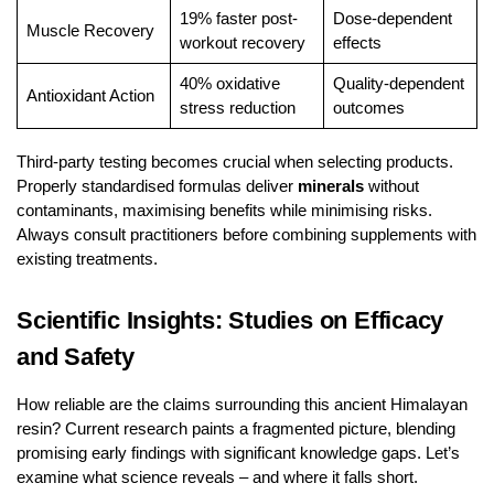
19% faster post-
Dose-dependent
Muscle Recovery
workout recovery
effects
40% oxidative
Quality-dependent
Antioxidant Action
stress reduction
outcomes
Third-party testing becomes crucial when selecting products.
Properly standardised formulas deliver
minerals
without
contaminants, maximising benefits while minimising risks.
Always consult practitioners before combining supplements with
existing treatments.
Scientific Insights: Studies on Efficacy
and Safety
How reliable are the claims surrounding this ancient Himalayan
resin? Current research paints a fragmented picture, blending
promising early findings with significant knowledge gaps. Let’s
examine what science reveals – and where it falls short.