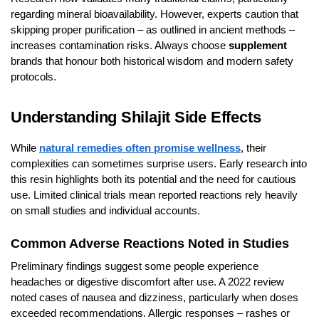
regarding mineral bioavailability. However, experts caution that
skipping proper purification – as outlined in ancient methods –
increases contamination risks. Always choose
supplement
brands that honour both historical wisdom and modern safety
protocols.
Understanding Shilajit Side Effects
While
natural remedies often promise wellness
, their
complexities can sometimes surprise users. Early research into
this resin highlights both its potential and the need for cautious
use. Limited clinical trials mean reported reactions rely heavily
on small studies and individual accounts.
Common Adverse Reactions Noted in Studies
Preliminary findings suggest some people experience
headaches or digestive discomfort after use. A 2022 review
noted cases of nausea and dizziness, particularly when doses
exceeded recommendations. Allergic responses – rashes or