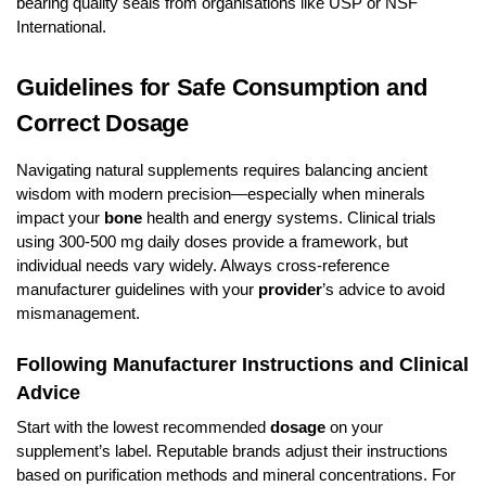
bearing quality seals from organisations like USP or NSF
International.
Guidelines for Safe Consumption and
Correct Dosage
Navigating natural supplements requires balancing ancient
wisdom with modern precision—especially when minerals
impact your
bone
health and energy systems. Clinical trials
using 300-500 mg daily doses provide a framework, but
individual needs vary widely. Always cross-reference
manufacturer guidelines with your
provider
’s advice to avoid
mismanagement.
Following Manufacturer Instructions and Clinical
Advice
Start with the lowest recommended
dosage
on your
supplement’s label. Reputable brands adjust their instructions
based on purification methods and mineral concentrations. For