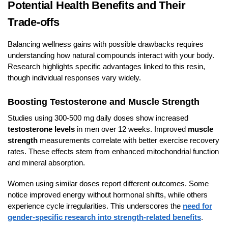
Potential Health Benefits and Their
Trade-offs
Balancing wellness gains with possible drawbacks requires
understanding how natural compounds interact with your body.
Research highlights specific advantages linked to this resin,
though individual responses vary widely.
Boosting Testosterone and Muscle Strength
Studies using 300-500 mg daily doses show increased
testosterone levels
in men over 12 weeks. Improved
muscle
strength
measurements correlate with better exercise recovery
rates. These effects stem from enhanced mitochondrial function
and mineral absorption.
Women using similar doses report different outcomes. Some
notice improved energy without hormonal shifts, while others
experience cycle irregularities. This underscores the
need for
gender-specific research into strength-related benefits
.