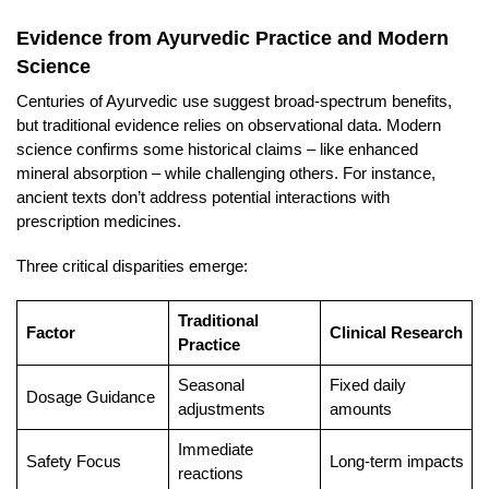
Evidence from Ayurvedic Practice and Modern
Science
Centuries of Ayurvedic use suggest broad-spectrum benefits,
but traditional evidence relies on observational data. Modern
science confirms some historical claims – like enhanced
mineral absorption – while challenging others. For instance,
ancient texts don’t address potential interactions with
prescription medicines.
Three critical disparities emerge:
Traditional
Factor
Clinical Research
Practice
Seasonal
Fixed daily
Dosage Guidance
adjustments
amounts
Immediate
Safety Focus
Long-term impacts
reactions