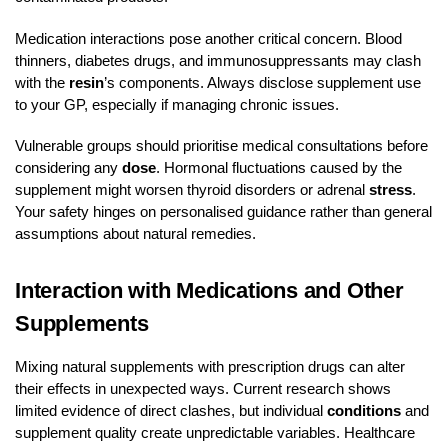
Medication interactions pose another critical concern. Blood
thinners, diabetes drugs, and immunosuppressants may clash
with the
resin
’s components. Always disclose supplement use
to your GP, especially if managing chronic issues.
Vulnerable groups should prioritise medical consultations before
considering any
dose
. Hormonal fluctuations caused by the
supplement might worsen thyroid disorders or adrenal
stress
.
Your safety hinges on personalised guidance rather than general
assumptions about natural remedies.
Interaction with Medications and Other
Supplements
Mixing natural supplements with prescription drugs can alter
their effects in unexpected ways. Current research shows
limited evidence of direct clashes, but individual
conditions
and
supplement quality create unpredictable variables. Healthcare