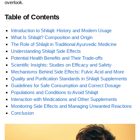
overlook.
Table of Contents
Introduction to Shilajit: History and Modern Usage
What Is Shilajit? Composition and Origin
The Role of Shilajit in Traditional Ayurvedic Medicine
Understanding Shilajit Side Effects
Potential Health Benefits and Their Trade-offs
Scientific Insights: Studies on Efficacy and Safety
Mechanisms Behind Side Effects: Fulvic Acid and More
Quality and Purification Standards in Shilajit Supplements
Guidelines for Safe Consumption and Correct Dosage
Populations and Conditions to Avoid Shilajit
Interaction with Medications and Other Supplements
Monitoring Side Effects and Managing Unwanted Reactions
Conclusion