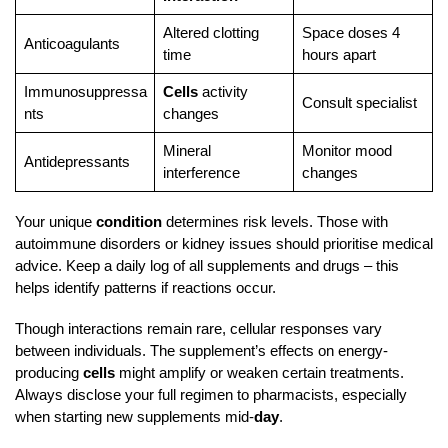
Altered clotting
Space doses 4
Anticoagulants
time
hours apart
Immunosuppressa
Cells
activity
Consult specialist
nts
changes
Mineral
Monitor mood
Antidepressants
interference
changes
Your unique
condition
determines risk levels. Those with
autoimmune disorders or kidney issues should prioritise medical
advice. Keep a daily log of all supplements and drugs – this
helps identify patterns if reactions occur.
Though interactions remain rare, cellular responses vary
between individuals. The supplement’s effects on energy-
producing
cells
might amplify or weaken certain treatments.
Always disclose your full regimen to pharmacists, especially
when starting new supplements mid-
day
.