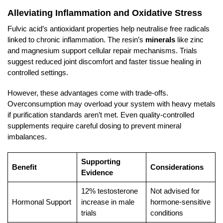
Alleviating Inflammation and Oxidative Stress
Fulvic acid’s antioxidant properties help neutralise free radicals
linked to chronic inflammation. The resin’s
minerals
like zinc
and magnesium support cellular repair mechanisms. Trials
suggest reduced joint discomfort and faster tissue healing in
controlled settings.
However, these advantages come with trade-offs.
Overconsumption may overload your system with heavy metals
if purification standards aren’t met. Even quality-controlled
supplements require careful dosing to prevent mineral
imbalances.
Supporting
Benefit
Considerations
Evidence
12% testosterone
Not advised for
Hormonal Support
increase in male
hormone-sensitive
trials
conditions